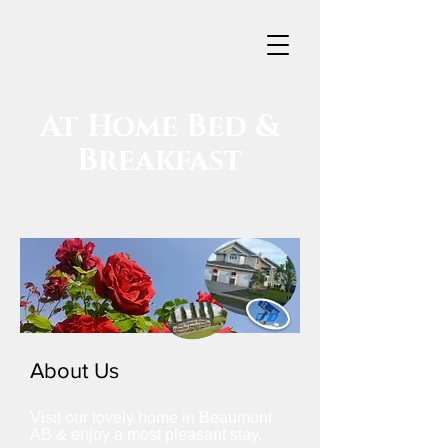
At Home
Bed &
Breakfast
About Us
Visit our lovely home in Beaumont
AB & enjoy a most pleasant stay.