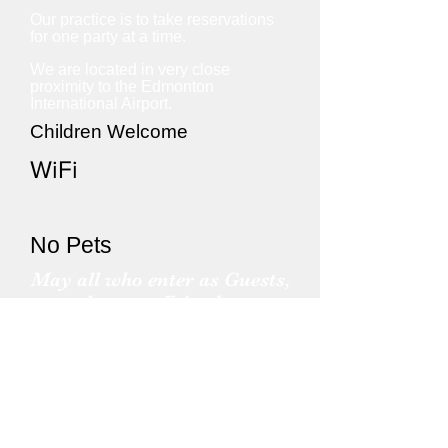
Our practice is to take reservations
for one party at a time.
We are located in very close
proximity to the Edmonton
International Airport.
Children Welcome
WiFi
No Pets
May all who enter as Guests,
leave as Friends.
Find out more about our City
Nearby Attractions