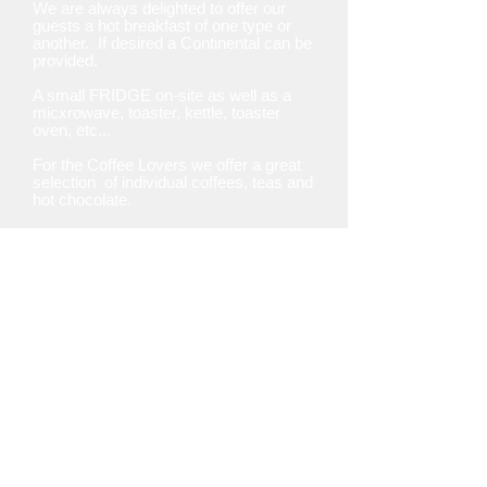
We are always delighted to offer our
guests a hot breakfast of one type or
another. If desired a Continental can be
provided.
A small FRIDGE on-site as well as a
micxrowave, toaster, kettle, toaster
oven, etc...
For the Coffee Lovers we offer a great
selection
of individual coffees, teas and
hot chocolate.
Please advise us of any food
allergies & we will accommodate
your needs.