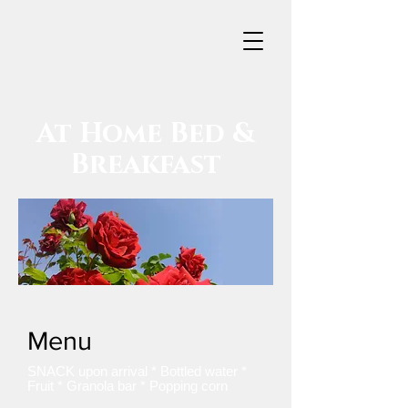
At Home
Bed &
Breakfast
Menu
SNACK upon arrival * Bottled water *
Fruit * Granola bar * Popping corn